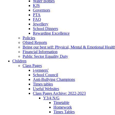
Water Bottles
KJS
Governors
PTA
FAQ
Jewellery
School Dinners
Rewarding Excellence
Policies
Ofsted Reports
Being our best self: Physical, Mental & Emotional Healt
Financial Information
Public Sector Equality Duty
Children
Class Pages
i-vengers'
School Council
Anti-Bullying Champions
Times tables
Useful Websites
Class Pages Archive: 2022-2023
Y3/4 N/G
Timetable
Homework
Times Tables