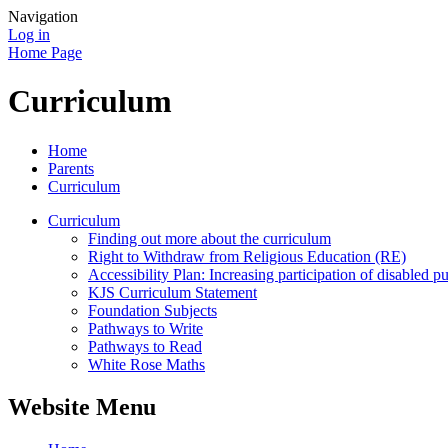
Navigation
Log in
Home Page
Curriculum
Home
Parents
Curriculum
Curriculum
Finding out more about the curriculum
Right to Withdraw from Religious Education (RE)
Accessibility Plan: Increasing participation of disabled pu
KJS Curriculum Statement
Foundation Subjects
Pathways to Write
Pathways to Read
White Rose Maths
Website Menu