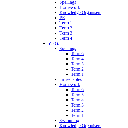
Spellings
Homework
Knowledge Organisers
PE
Term 1
Term 2
Term 3
Term 4
Y5 G/T
Spellings
Term 6
Term 4
Term 3
Term 2
Term 1
Times tables
Homework
Term 6
Term 5
Term 4
Term 3
Term 2
Term 1
Swimming
Knowledge Organisers