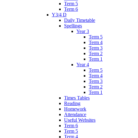
Term 5
Term 6
Y3/4 D
Daily Timetable
Spellings
Year 3
Term 5
Term 4
Term 3
Term 2
Term 1
Year 4
Term 5
Term 4
Term 3
Term 2
Term 1
Times Tables
Reading
Homework
Attendance
Useful Websites
Term 6
Term 5
Term 4