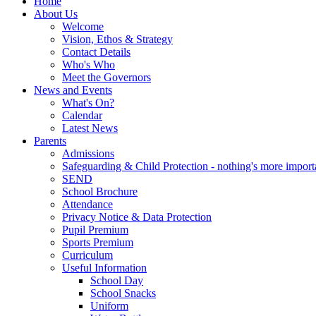
Home
About Us
Welcome
Vision, Ethos & Strategy
Contact Details
Who's Who
Meet the Governors
News and Events
What's On?
Calendar
Latest News
Parents
Admissions
Safeguarding & Child Protection - nothing's more import
SEND
School Brochure
Attendance
Privacy Notice & Data Protection
Pupil Premium
Sports Premium
Curriculum
Useful Information
School Day
School Snacks
Uniform