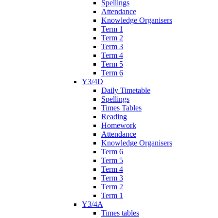
Spellings
Attendance
Knowledge Organisers
Term 1
Term 2
Term 3
Term 4
Term 5
Term 6
Y3/4D
Daily Timetable
Spellings
Times Tables
Reading
Homework
Attendance
Knowledge Organisers
Term 6
Term 5
Term 4
Term 3
Term 2
Term 1
Y3/4A
Times tables