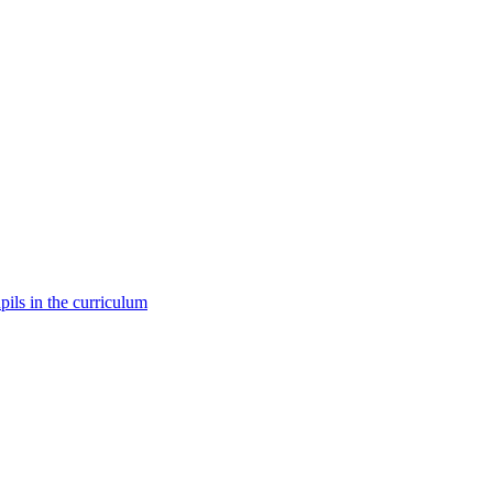
pils in the curriculum