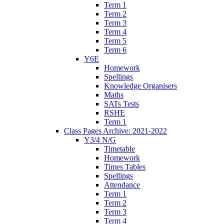
Term 1
Term 2
Term 3
Term 4
Term 5
Term 6
Y6E
Homework
Spellings
Knowledge Organisers
Maths
SATs Tests
RSHE
Term 1
Class Pages Archive: 2021-2022
Y3/4 N/G
Timetable
Homework
Times Tables
Spellings
Attendance
Term 1
Term 2
Term 3
Term 4