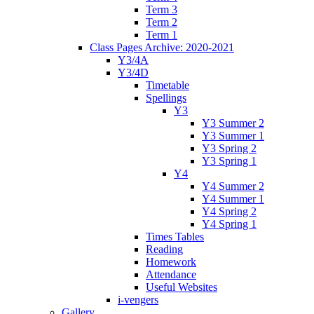
Term 3
Term 2
Term 1
Class Pages Archive: 2020-2021
Y3/4A
Y3/4D
Timetable
Spellings
Y3
Y3 Summer 2
Y3 Summer 1
Y3 Spring 2
Y3 Spring 1
Y4
Y4 Summer 2
Y4 Summer 1
Y4 Spring 2
Y4 Spring 1
Times Tables
Reading
Homework
Attendance
Useful Websites
i-vengers
Gallery