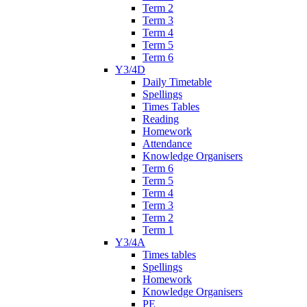
Term 2
Term 3
Term 4
Term 5
Term 6
Y3/4D
Daily Timetable
Spellings
Times Tables
Reading
Homework
Attendance
Knowledge Organisers
Term 6
Term 5
Term 4
Term 3
Term 2
Term 1
Y3/4A
Times tables
Spellings
Homework
Knowledge Organisers
PE