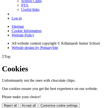
School Clubs
PTA
Useful links
Log in
Sitemap
Cookie Information
Website Policy
All website content copyright © Killamarsh Junior School
Website design by PrimarySite

Top
Cookies
Unfortunately not the ones with chocolate chips.
Our cookies ensure you get the best experience on our website.
Please make your choice!
Reject all
Accept all
Customise cookie settings