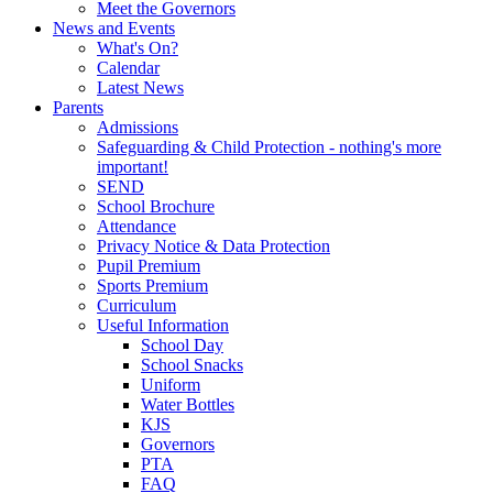
Meet the Governors
News and Events
What's On?
Calendar
Latest News
Parents
Admissions
Safeguarding & Child Protection - nothing's more
important!
SEND
School Brochure
Attendance
Privacy Notice & Data Protection
Pupil Premium
Sports Premium
Curriculum
Useful Information
School Day
School Snacks
Uniform
Water Bottles
KJS
Governors
PTA
FAQ