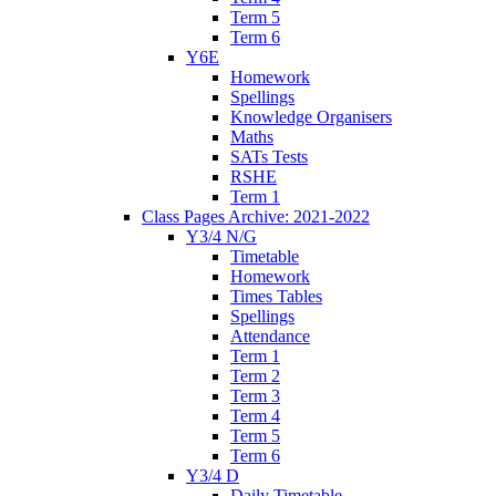
Term 5
Term 6
Y6E
Homework
Spellings
Knowledge Organisers
Maths
SATs Tests
RSHE
Term 1
Class Pages Archive: 2021-2022
Y3/4 N/G
Timetable
Homework
Times Tables
Spellings
Attendance
Term 1
Term 2
Term 3
Term 4
Term 5
Term 6
Y3/4 D
Daily Timetable