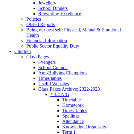
Jewellery
School Dinners
Rewarding Excellence
Policies
Ofsted Reports
Being our best self: Physical, Mental & Emotional
Health
Financial Information
Public Sector Equality Duty
Children
Class Pages
i-vengers'
School Council
Anti-Bullying Champions
Times tables
Useful Websites
Class Pages Archive: 2022-2023
Y3/4 N/G
Timetable
Homework
Times Tables
Spellings
Attendance
Knowledge Organisers
Term 1