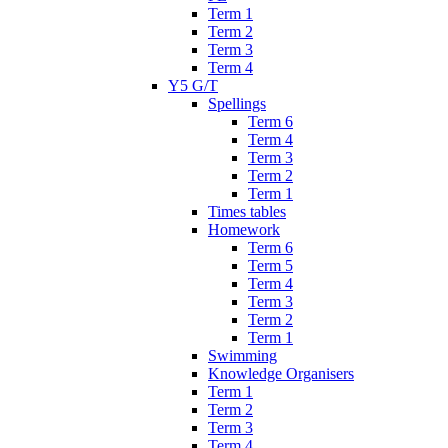
Term 1
Term 2
Term 3
Term 4
Y5 G/T
Spellings
Term 6
Term 4
Term 3
Term 2
Term 1
Times tables
Homework
Term 6
Term 5
Term 4
Term 3
Term 2
Term 1
Swimming
Knowledge Organisers
Term 1
Term 2
Term 3
Term 4