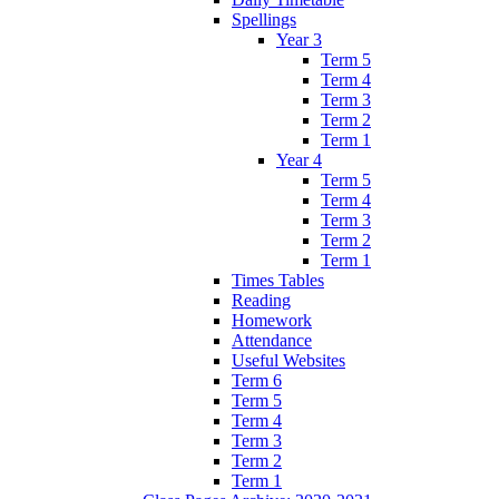
Spellings
Year 3
Term 5
Term 4
Term 3
Term 2
Term 1
Year 4
Term 5
Term 4
Term 3
Term 2
Term 1
Times Tables
Reading
Homework
Attendance
Useful Websites
Term 6
Term 5
Term 4
Term 3
Term 2
Term 1