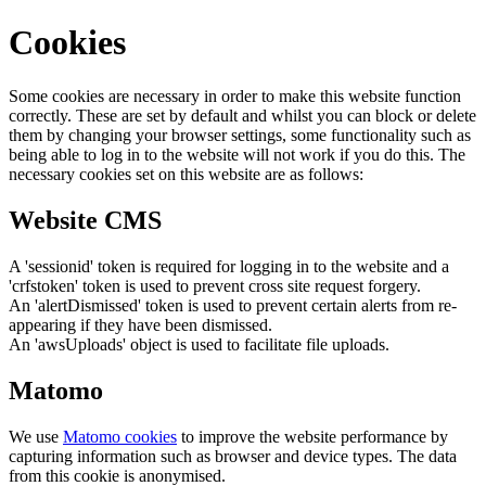
Cookies
Some cookies are necessary in order to make this website function
correctly. These are set by default and whilst you can block or delete
them by changing your browser settings, some functionality such as
being able to log in to the website will not work if you do this. The
necessary cookies set on this website are as follows:
Website CMS
A 'sessionid' token is required for logging in to the website and a
'crfstoken' token is used to prevent cross site request forgery.
An 'alertDismissed' token is used to prevent certain alerts from re-
appearing if they have been dismissed.
An 'awsUploads' object is used to facilitate file uploads.
Matomo
We use
Matomo cookies
to improve the website performance by
capturing information such as browser and device types. The data
from this cookie is anonymised.