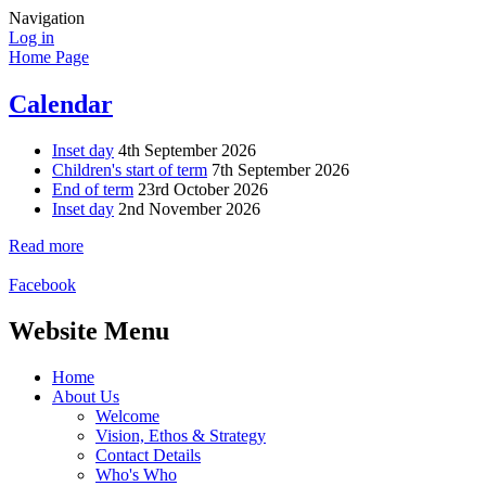
Navigation
Log in
Home Page
Calendar
Inset day
4th September 2026
Children's start of term
7th September 2026
End of term
23rd October 2026
Inset day
2nd November 2026
Read more
Facebook
Website Menu
Home
About Us
Welcome
Vision, Ethos & Strategy
Contact Details
Who's Who