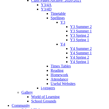
Class Pages Archive: 2020-2021
Y3/4A
Y3/4D
Timetable
Spellings
Y3
Y3 Summer 2
Y3 Summer 1
Y3 Spring 2
Y3 Spring 1
Y4
Y4 Summer 2
Y4 Summer 1
Y4 Spring 2
Y4 Spring 1
Times Tables
Reading
Homework
Attendance
Useful Websites
i-vengers
Gallery
World of Learning
School Grounds
Community