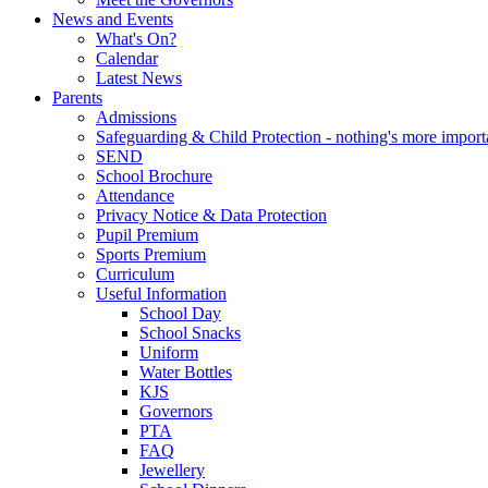
News and Events
What's On?
Calendar
Latest News
Parents
Admissions
Safeguarding & Child Protection - nothing's more import
SEND
School Brochure
Attendance
Privacy Notice & Data Protection
Pupil Premium
Sports Premium
Curriculum
Useful Information
School Day
School Snacks
Uniform
Water Bottles
KJS
Governors
PTA
FAQ
Jewellery