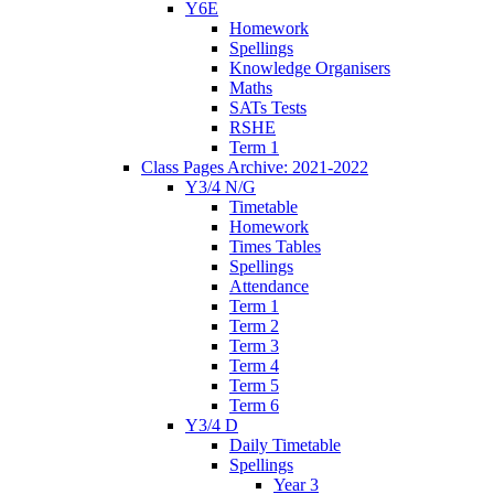
Y6E
Homework
Spellings
Knowledge Organisers
Maths
SATs Tests
RSHE
Term 1
Class Pages Archive: 2021-2022
Y3/4 N/G
Timetable
Homework
Times Tables
Spellings
Attendance
Term 1
Term 2
Term 3
Term 4
Term 5
Term 6
Y3/4 D
Daily Timetable
Spellings
Year 3