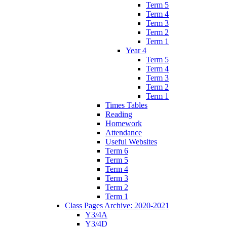
Term 5
Term 4
Term 3
Term 2
Term 1
Year 4
Term 5
Term 4
Term 3
Term 2
Term 1
Times Tables
Reading
Homework
Attendance
Useful Websites
Term 6
Term 5
Term 4
Term 3
Term 2
Term 1
Class Pages Archive: 2020-2021
Y3/4A
Y3/4D