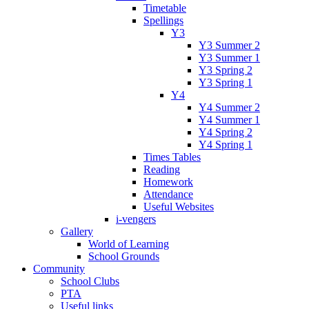
Timetable
Spellings
Y3
Y3 Summer 2
Y3 Summer 1
Y3 Spring 2
Y3 Spring 1
Y4
Y4 Summer 2
Y4 Summer 1
Y4 Spring 2
Y4 Spring 1
Times Tables
Reading
Homework
Attendance
Useful Websites
i-vengers
Gallery
World of Learning
School Grounds
Community
School Clubs
PTA
Useful links