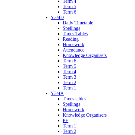
Term 4
Term 5
Term 6
Y3/4D
Daily Timetable
Spellings
Times Tables
Reading
Homework
Attendance
Knowledge Organisers
Term 6
Term 5
Term 4
Term 3
Term 2
Term 1
Y3/4A
Times tables
Spellings
Homework
Knowledge Organisers
PE
Term 1
Term 2