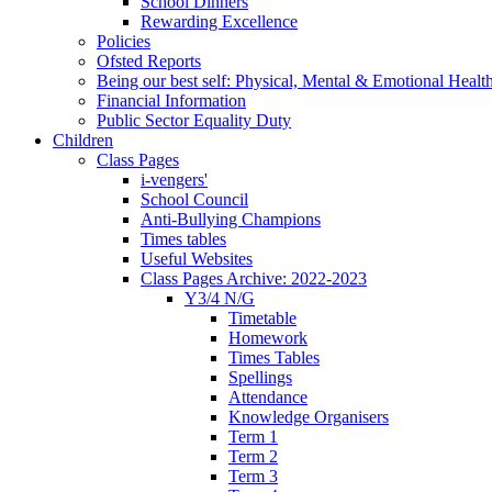
School Dinners
Rewarding Excellence
Policies
Ofsted Reports
Being our best self: Physical, Mental & Emotional Healt
Financial Information
Public Sector Equality Duty
Children
Class Pages
i-vengers'
School Council
Anti-Bullying Champions
Times tables
Useful Websites
Class Pages Archive: 2022-2023
Y3/4 N/G
Timetable
Homework
Times Tables
Spellings
Attendance
Knowledge Organisers
Term 1
Term 2
Term 3