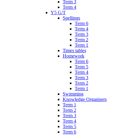
Term 3
Term 4
Y5 G/T
Spellings
Term 6
Term 4
Term 3
Term 2
Term 1
Times tables
Homework
Term 6
Term 5
Term 4
Term 3
Term 2
Term 1
Swimming
Knowledge Organisers
Term 1
Term 2
Term 3
Term 4
Term 5
Term 6