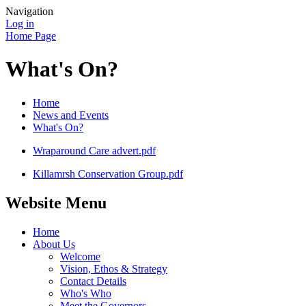
Navigation
Log in
Home Page
What's On?
Home
News and Events
What's On?
Wraparound Care advert.pdf
Killamrsh Conservation Group.pdf
Website Menu
Home
About Us
Welcome
Vision, Ethos & Strategy
Contact Details
Who's Who
Meet the Governors