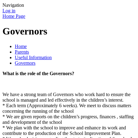
Navigation
Log in
Home Page
Governors
Home
Parents
Useful Information
Governors
What is the role of the Governors?
We have a strong team of Governors who work hard to ensure the
school is managed and led effectively in the children’s interest.
* Each term (Approximately 6 weeks). We meet to discuss matters
concerning the running of the school
* We are given reports on the children’s progress, finances , staffing
and development of the school
* We plan with the school to improve and enhance its work and
contribute to the production of the School Improvement Plan.