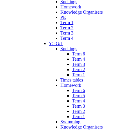
Spellings
Homework
Knowledge Organisers
PE
Term 1
Term 2
Term 3
Term 4
Y5 G/T
Spellings
Term 6
Term 4
Term 3
Term 2
Term 1
Times tables
Homework
Term 6
Term 5
Term 4
Term 3
Term 2
Term 1
Swimming
Knowledge Organisers