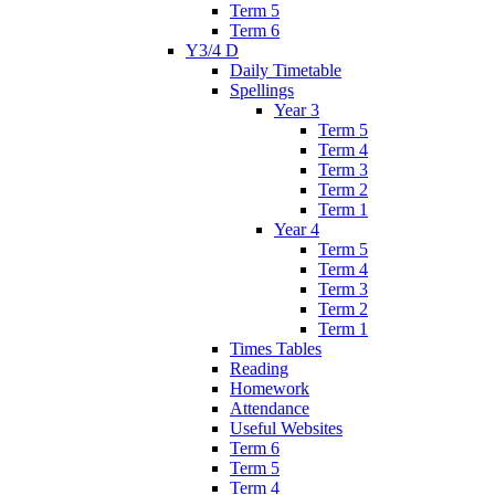
Term 5
Term 6
Y3/4 D
Daily Timetable
Spellings
Year 3
Term 5
Term 4
Term 3
Term 2
Term 1
Year 4
Term 5
Term 4
Term 3
Term 2
Term 1
Times Tables
Reading
Homework
Attendance
Useful Websites
Term 6
Term 5
Term 4