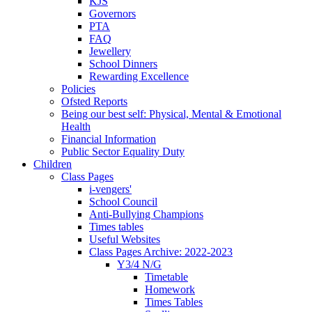
KJS
Governors
PTA
FAQ
Jewellery
School Dinners
Rewarding Excellence
Policies
Ofsted Reports
Being our best self: Physical, Mental & Emotional
Health
Financial Information
Public Sector Equality Duty
Children
Class Pages
i-vengers'
School Council
Anti-Bullying Champions
Times tables
Useful Websites
Class Pages Archive: 2022-2023
Y3/4 N/G
Timetable
Homework
Times Tables