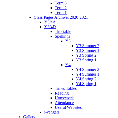
Term 3
Term 2
Term 1
Class Pages Archive: 2020-2021
Y3/4A
Y3/4D
Timetable
Spellings
Y3
Y3 Summer 2
Y3 Summer 1
Y3 Spring 2
Y3 Spring 1
Y4
Y4 Summer 2
Y4 Summer 1
Y4 Spring 2
Y4 Spring 1
Times Tables
Reading
Homework
Attendance
Useful Websites
i-vengers
Gallery