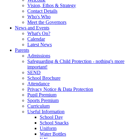
Vision, Ethos & Strategy
Contact Details
Who's Who
Meet the Governors
News and Events
What's On?
Calendar
Latest News
Parents
Admissions
Safeguarding & Child Protection - nothing's more
important!
SEND
School Brochure
Attendance
Privacy Notice & Data Protection
Pupil Premium
Sports Premium
Curriculum
Useful Information
School Day
School Snacks
Uniform
Water Bottles