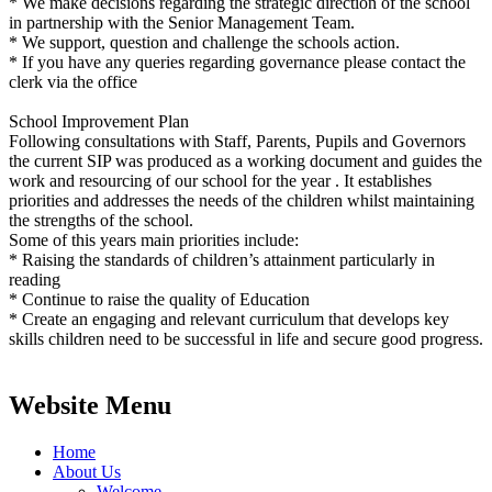
* We make decisions regarding the strategic direction of the school
in partnership with the Senior Management Team.
* We support, question and challenge the schools action.
* If you have any queries regarding governance please contact the
clerk via the office
School Improvement Plan
Following consultations with Staff, Parents, Pupils and Governors
the current SIP was produced as a working document and guides the
work and resourcing of our school for the year . It establishes
priorities and addresses the needs of the children whilst maintaining
the strengths of the school.
Some of this years main priorities include:
* Raising the standards of children’s attainment particularly in
reading
* Continue to raise the quality of Education
* Create an engaging and relevant curriculum that develops key
skills children need to be successful in life and secure good progress.
Website Menu
Home
About Us
Welcome