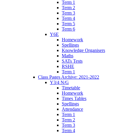
Term 1
Term 2
Term 3
Term 4
Term 5
Term 6
Y6E
Homework
Spellings
Knowledge Organisers
Maths
SATs Tests
RSHE
Term 1
Class Pages Archive: 2021-2022
Y3/4 N/G
Timetable
Homework
Times Tables
Spellings
Attendance
Term 1
Term 2
Term 3
Term 4