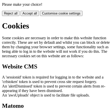
Please make your choice!
Reject all
Accept all
Customise cookie settings
Cookies
Some cookies are necessary in order to make this website function
correctly. These are set by default and whilst you can block or delete
them by changing your browser settings, some functionality such as
being able to log in to the website will not work if you do this. The
necessary cookies set on this website are as follows:
Website CMS
A 'sessionid' token is required for logging in to the website and a
'crfstoken' token is used to prevent cross site request forgery.
An 'alertDismissed' token is used to prevent certain alerts from re-
appearing if they have been dismissed.
An 'awsUploads' object is used to facilitate file uploads.
Matomo