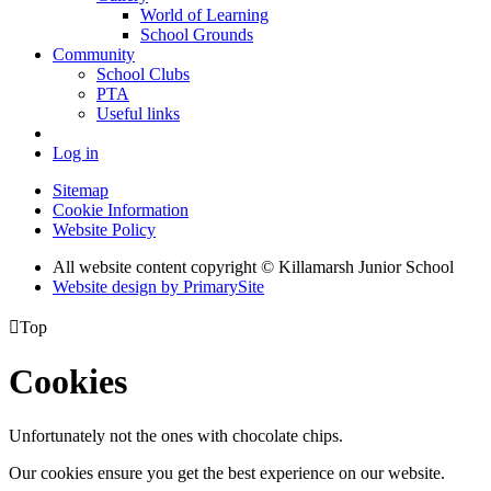
World of Learning
School Grounds
Community
School Clubs
PTA
Useful links
Log in
Sitemap
Cookie Information
Website Policy
All website content copyright © Killamarsh Junior School
Website design by PrimarySite

Top
Cookies
Unfortunately not the ones with chocolate chips.
Our cookies ensure you get the best experience on our website.