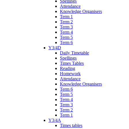
Spellings
Attendance
Knowledge Organisers
Term 1
Term 2
Term 3
Term 4
Term 5
Term 6
Y3/4D
Daily Timetable
Spellings
Times Tables
Reading
Homework
Attendance
Knowledge Organisers
Term 6
Term 5
Term 4
Term 3
Term 2
Term 1
Y3/4A
Times tables