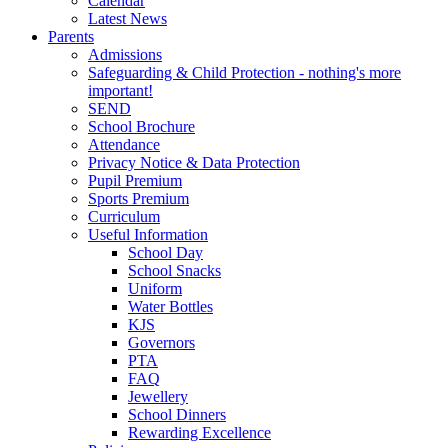
Calendar
Latest News
Parents
Admissions
Safeguarding & Child Protection - nothing's more
important!
SEND
School Brochure
Attendance
Privacy Notice & Data Protection
Pupil Premium
Sports Premium
Curriculum
Useful Information
School Day
School Snacks
Uniform
Water Bottles
KJS
Governors
PTA
FAQ
Jewellery
School Dinners
Rewarding Excellence