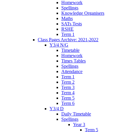
Homework
Spellings
Knowledge Organisers
Maths
SATs Tests
RSHE
Term 1
Class Pages Archive: 2021-2022
Y3/4 N/G
Timetable
Homework
Times Tables
Spellings
Attendance
Term 1
Term 2
Term 3
Term 4
Term 5
Term 6
Y3/4 D
Daily Timetable
Spellings
Year 3
Term 5