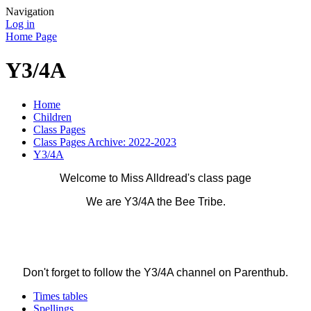
Navigation
Log in
Home Page
Y3/4A
Home
Children
Class Pages
Class Pages Archive: 2022-2023
Y3/4A
Welcome to Miss Alldread's class page
We are Y3/4A the Bee Tribe.
Don't forget to follow the Y3/4A channel on Parenthub.
Times tables
Spellings