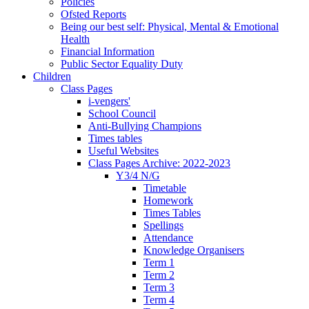
Policies
Ofsted Reports
Being our best self: Physical, Mental & Emotional
Health
Financial Information
Public Sector Equality Duty
Children
Class Pages
i-vengers'
School Council
Anti-Bullying Champions
Times tables
Useful Websites
Class Pages Archive: 2022-2023
Y3/4 N/G
Timetable
Homework
Times Tables
Spellings
Attendance
Knowledge Organisers
Term 1
Term 2
Term 3
Term 4