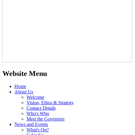
Website Menu
Home
About Us
Welcome
Vision, Ethos & Strategy
Contact Details
Who's Who
Meet the Governors
News and Events
What's On?