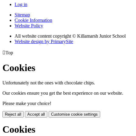
Log in
Sitemap
Cookie Information
Website Policy
All website content copyright © Killamarsh Junior School
Website design by PrimarySite

Top
Cookies
Unfortunately not the ones with chocolate chips.
Our cookies ensure you get the best experience on our website.
Please make your choice!
Reject all
Accept all
Customise cookie settings
Cookies