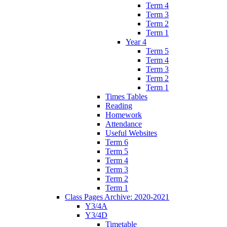
Term 4
Term 3
Term 2
Term 1
Year 4
Term 5
Term 4
Term 3
Term 2
Term 1
Times Tables
Reading
Homework
Attendance
Useful Websites
Term 6
Term 5
Term 4
Term 3
Term 2
Term 1
Class Pages Archive: 2020-2021
Y3/4A
Y3/4D
Timetable