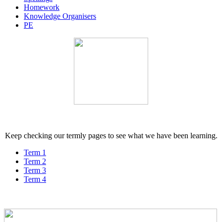
Homework
Knowledge Organisers
PE
Keep checking our termly pages to see what we have been learning.
Term 1
Term 2
Term 3
Term 4