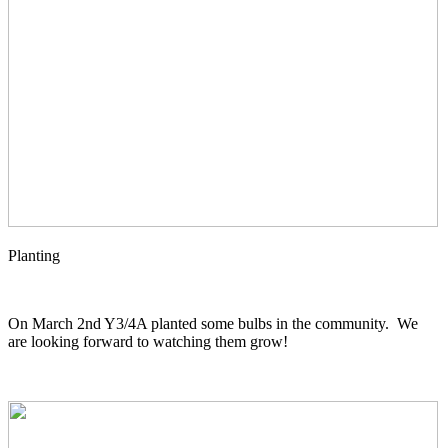
Planting
On March 2nd Y3/4A planted some bulbs in the community. We
are looking forward to watching them grow!