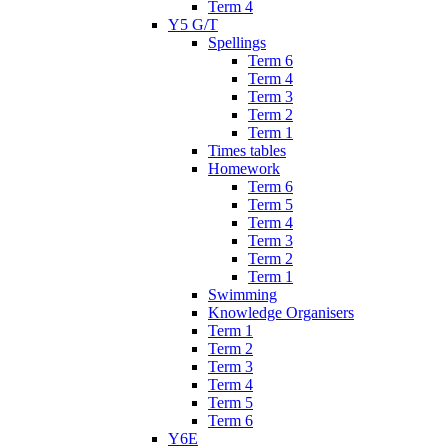
Term 4
Y5 G/T
Spellings
Term 6
Term 4
Term 3
Term 2
Term 1
Times tables
Homework
Term 6
Term 5
Term 4
Term 3
Term 2
Term 1
Swimming
Knowledge Organisers
Term 1
Term 2
Term 3
Term 4
Term 5
Term 6
Y6E