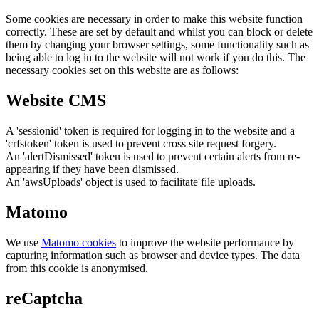
Some cookies are necessary in order to make this website function
correctly. These are set by default and whilst you can block or delete
them by changing your browser settings, some functionality such as
being able to log in to the website will not work if you do this. The
necessary cookies set on this website are as follows:
Website CMS
A 'sessionid' token is required for logging in to the website and a
'crfstoken' token is used to prevent cross site request forgery.
An 'alertDismissed' token is used to prevent certain alerts from re-
appearing if they have been dismissed.
An 'awsUploads' object is used to facilitate file uploads.
Matomo
We use
Matomo cookies
to improve the website performance by
capturing information such as browser and device types. The data
from this cookie is anonymised.
reCaptcha