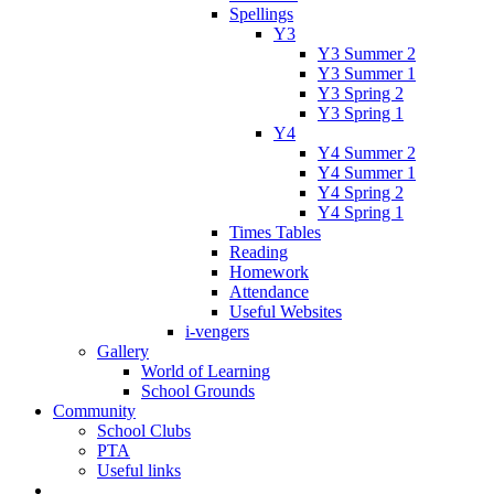
Spellings
Y3
Y3 Summer 2
Y3 Summer 1
Y3 Spring 2
Y3 Spring 1
Y4
Y4 Summer 2
Y4 Summer 1
Y4 Spring 2
Y4 Spring 1
Times Tables
Reading
Homework
Attendance
Useful Websites
i-vengers
Gallery
World of Learning
School Grounds
Community
School Clubs
PTA
Useful links