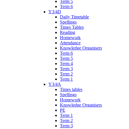
Term 5
Term 6
Y3/4D
Daily Timetable
Spellings
Times Tables
Reading
Homework
Attendance
Knowledge Organisers
Term 6
Term 5
Term 4
Term 3
Term 2
Term 1
Y3/4A
Times tables
Spellings
Homework
Knowledge Organisers
PE
Term 1
Term 2
Term 3