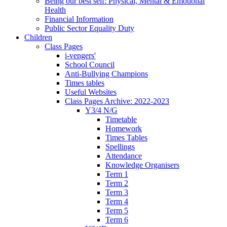
Being our best self: Physical, Mental & Emotional
Health
Financial Information
Public Sector Equality Duty
Children
Class Pages
i-vengers'
School Council
Anti-Bullying Champions
Times tables
Useful Websites
Class Pages Archive: 2022-2023
Y3/4 N/G
Timetable
Homework
Times Tables
Spellings
Attendance
Knowledge Organisers
Term 1
Term 2
Term 3
Term 4
Term 5
Term 6