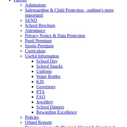
Admissions
Safeguarding & Child Protection - nothing's more
important!
SEND
School Brochure
Attendance
Privacy Notice & Data Protection
Pupil Premium
Sports Premium
Curriculum
Useful Information
School Day
School Snacks
Uniform
Water Bottles
KJS
Governors
PTA
FAQ
Jewellery
School Dinners
Rewarding Excellence
Policies
Ofsted Reports