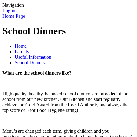
Navigation
Log in
Home Page
School Dinners
Home
Parents
Useful Information
School Dinners
What are the school dinners like?
High quality, healthy, balanced school dinners are provided at the
school from our new kitchen. Our Kitchen and staff regularly
achieve the Gold Award from the Local Authority and always the
top score of 5 for Food Hygiene rating!
Menu’s are changed each term, giving children and you
time to plan when you want your child to have dinners. (see below)