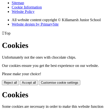
Sitemap
Cookie Information
Website Policy
All website content copyright © Killamarsh Junior School
Website design by PrimarySite

Top
Cookies
Unfortunately not the ones with chocolate chips.
Our cookies ensure you get the best experience on our website.
Please make your choice!
Reject all
Accept all
Customise cookie settings
Cookies
Some cookies are necessary in order to make this website function