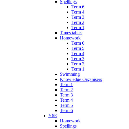
Spellings
Term 6
Term 4
Term 3
Term 2
Term 1
Times tables
Homework
Term 6
Term 5
Term 4
Term 3
Term 2
Term 1
Swimming
Knowledge Organisers
Term 1
Term 2
Term 3
Term 4
Term 5
Term 6
Y6E
Homework
Spellings