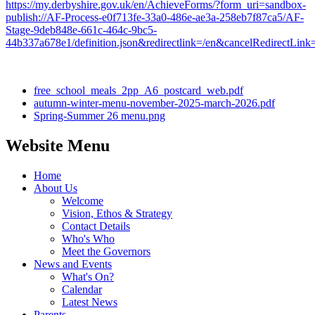
https://my.derbyshire.gov.uk/en/AchieveForms/?form_uri=sandbox-
publish://AF-Process-e0f713fe-33a0-486e-ae3a-258eb7f87ca5/AF-
Stage-9deb848e-661c-464c-9bc5-
44b337a678e1/definition.json&redirectlink=/en&cancelRedirectL
free_school_meals_2pp_A6_postcard_web.pdf
autumn-winter-menu-november-2025-march-2026.pdf
Spring-Summer 26 menu.png
Website Menu
Home
About Us
Welcome
Vision, Ethos & Strategy
Contact Details
Who's Who
Meet the Governors
News and Events
What's On?
Calendar
Latest News
Parents