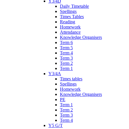
Y3/4D
Daily Timetable
Spellings
Times Tables
Reading
Homework
Attendance
Knowledge Organisers
Term 6
Term 5
Term 4
Term 3
Term 2
Term 1
Y3/4A
Times tables
Spellings
Homework
Knowledge Organisers
PE
Term 1
Term 2
Term 3
Term 4
Y5 G/T