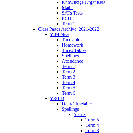
Knowledge Organisers
Maths
SATs Tests
RSHE
Term 1
Class Pages Archive: 2021-2022
Y3/4 N/G
Timetable
Homework
Times Tables
Spellings
Attendance
Term 1
Term 2
Term 3
Term 4
Term 5
Term 6
Y3/4 D
Daily Timetable
Spellings
Year 3
Term 5
Term 4
Term 3