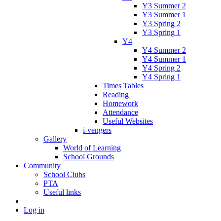
Y3 Summer 2
Y3 Summer 1
Y3 Spring 2
Y3 Spring 1
Y4
Y4 Summer 2
Y4 Summer 1
Y4 Spring 2
Y4 Spring 1
Times Tables
Reading
Homework
Attendance
Useful Websites
i-vengers
Gallery
World of Learning
School Grounds
Community
School Clubs
PTA
Useful links
Log in