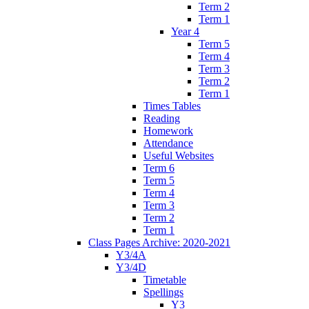
Term 2
Term 1
Year 4
Term 5
Term 4
Term 3
Term 2
Term 1
Times Tables
Reading
Homework
Attendance
Useful Websites
Term 6
Term 5
Term 4
Term 3
Term 2
Term 1
Class Pages Archive: 2020-2021
Y3/4A
Y3/4D
Timetable
Spellings
Y3