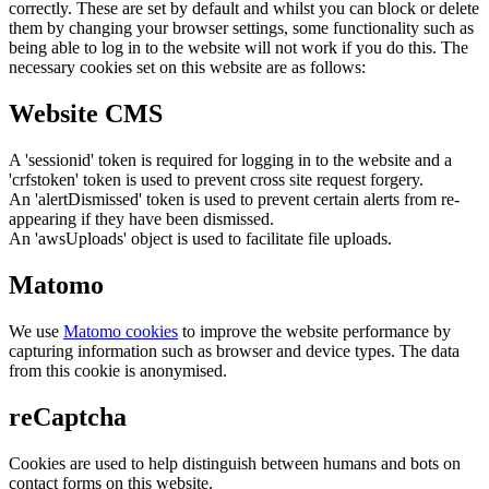
correctly. These are set by default and whilst you can block or delete
them by changing your browser settings, some functionality such as
being able to log in to the website will not work if you do this. The
necessary cookies set on this website are as follows:
Website CMS
A 'sessionid' token is required for logging in to the website and a
'crfstoken' token is used to prevent cross site request forgery.
An 'alertDismissed' token is used to prevent certain alerts from re-
appearing if they have been dismissed.
An 'awsUploads' object is used to facilitate file uploads.
Matomo
We use
Matomo cookies
to improve the website performance by
capturing information such as browser and device types. The data
from this cookie is anonymised.
reCaptcha
Cookies are used to help distinguish between humans and bots on
contact forms on this website.