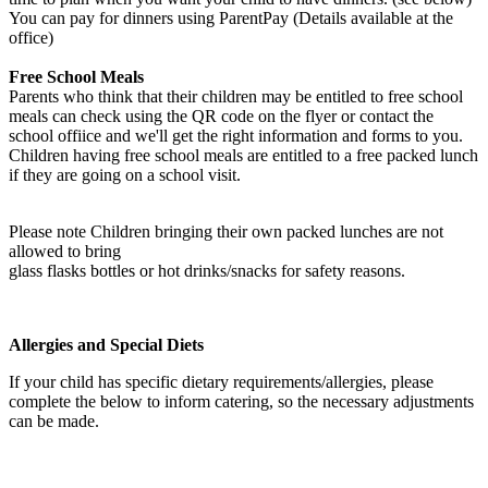
You can pay for dinners using ParentPay (Details available at the
office)
Free School Meals
Parents who think that their children may be entitled to free school
meals can check using the QR code on the flyer or contact the
school offiice and we'll get the right information and forms to you.
Children having free school meals are entitled to a free packed lunch
if they are going on a school visit.
Please note Children bringing their own packed lunches are not
allowed to bring
glass flasks bottles or hot drinks/snacks for safety reasons.
Allergies and Special Diets
If your child has specific dietary requirements/allergies, please
complete the below to inform catering, so the necessary adjustments
can be made.