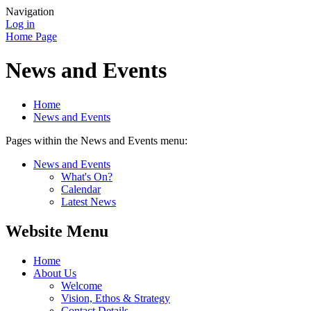
Navigation
Log in
Home Page
News and Events
Home
News and Events
Pages within the News and Events menu:
News and Events
What's On?
Calendar
Latest News
Website Menu
Home
About Us
Welcome
Vision, Ethos & Strategy
Contact Details