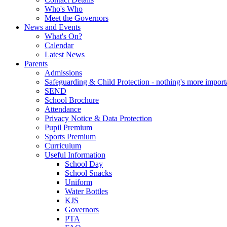
Who's Who
Meet the Governors
News and Events
What's On?
Calendar
Latest News
Parents
Admissions
Safeguarding & Child Protection - nothing's more import
SEND
School Brochure
Attendance
Privacy Notice & Data Protection
Pupil Premium
Sports Premium
Curriculum
Useful Information
School Day
School Snacks
Uniform
Water Bottles
KJS
Governors
PTA