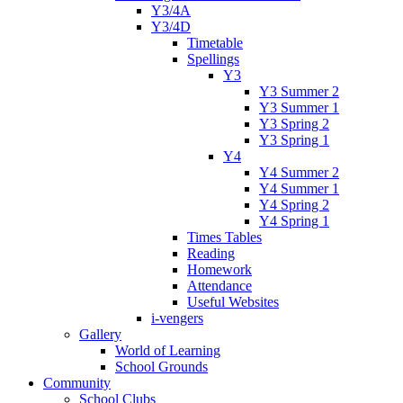
Y3/4A
Y3/4D
Timetable
Spellings
Y3
Y3 Summer 2
Y3 Summer 1
Y3 Spring 2
Y3 Spring 1
Y4
Y4 Summer 2
Y4 Summer 1
Y4 Spring 2
Y4 Spring 1
Times Tables
Reading
Homework
Attendance
Useful Websites
i-vengers
Gallery
World of Learning
School Grounds
Community
School Clubs