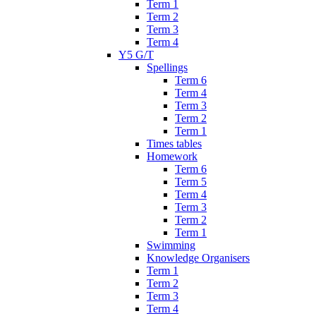
Term 1
Term 2
Term 3
Term 4
Y5 G/T
Spellings
Term 6
Term 4
Term 3
Term 2
Term 1
Times tables
Homework
Term 6
Term 5
Term 4
Term 3
Term 2
Term 1
Swimming
Knowledge Organisers
Term 1
Term 2
Term 3
Term 4