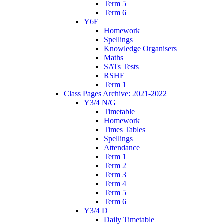
Term 5
Term 6
Y6E
Homework
Spellings
Knowledge Organisers
Maths
SATs Tests
RSHE
Term 1
Class Pages Archive: 2021-2022
Y3/4 N/G
Timetable
Homework
Times Tables
Spellings
Attendance
Term 1
Term 2
Term 3
Term 4
Term 5
Term 6
Y3/4 D
Daily Timetable