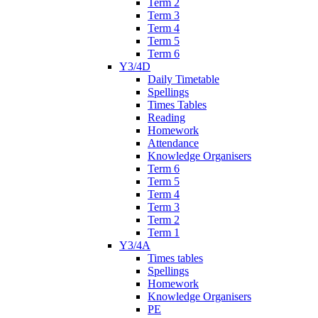
Term 2
Term 3
Term 4
Term 5
Term 6
Y3/4D
Daily Timetable
Spellings
Times Tables
Reading
Homework
Attendance
Knowledge Organisers
Term 6
Term 5
Term 4
Term 3
Term 2
Term 1
Y3/4A
Times tables
Spellings
Homework
Knowledge Organisers
PE