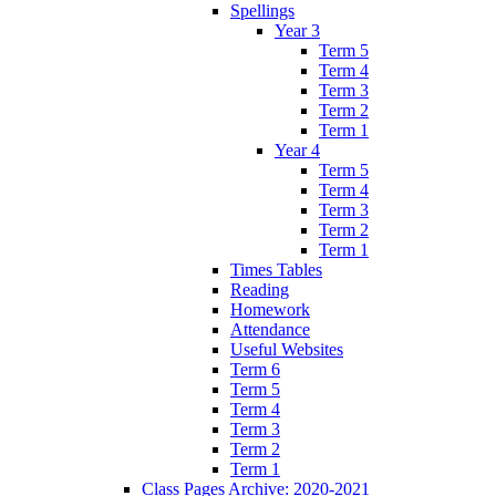
Spellings
Year 3
Term 5
Term 4
Term 3
Term 2
Term 1
Year 4
Term 5
Term 4
Term 3
Term 2
Term 1
Times Tables
Reading
Homework
Attendance
Useful Websites
Term 6
Term 5
Term 4
Term 3
Term 2
Term 1
Class Pages Archive: 2020-2021