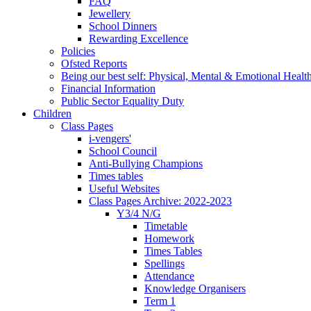
FAQ
Jewellery
School Dinners
Rewarding Excellence
Policies
Ofsted Reports
Being our best self: Physical, Mental & Emotional Healt
Financial Information
Public Sector Equality Duty
Children
Class Pages
i-vengers'
School Council
Anti-Bullying Champions
Times tables
Useful Websites
Class Pages Archive: 2022-2023
Y3/4 N/G
Timetable
Homework
Times Tables
Spellings
Attendance
Knowledge Organisers
Term 1