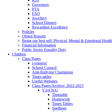
KJS
Governors
PTA
FAQ
Jewellery
School Dinners
Rewarding Excellence
Policies
Ofsted Reports
Being our best self: Physical, Mental & Emotional Healt
Financial Information
Public Sector Equality Duty
Children
Class Pages
i-vengers'
School Council
Anti-Bullying Champions
Times tables
Useful Websites
Class Pages Archive: 2022-2023
Y3/4 N/G
Timetable
Homework
Times Tables
Spellings