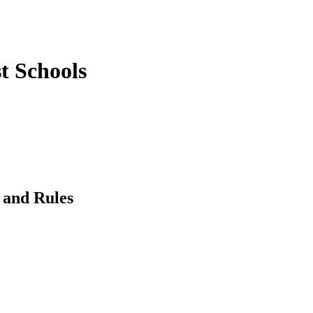
st Schools
 and Rules