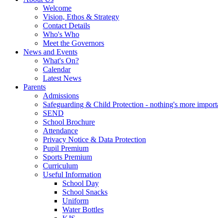
Welcome
Vision, Ethos & Strategy
Contact Details
Who's Who
Meet the Governors
News and Events
What's On?
Calendar
Latest News
Parents
Admissions
Safeguarding & Child Protection - nothing's more import
SEND
School Brochure
Attendance
Privacy Notice & Data Protection
Pupil Premium
Sports Premium
Curriculum
Useful Information
School Day
School Snacks
Uniform
Water Bottles