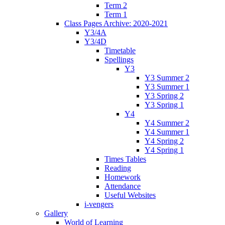
Term 2
Term 1
Class Pages Archive: 2020-2021
Y3/4A
Y3/4D
Timetable
Spellings
Y3
Y3 Summer 2
Y3 Summer 1
Y3 Spring 2
Y3 Spring 1
Y4
Y4 Summer 2
Y4 Summer 1
Y4 Spring 2
Y4 Spring 1
Times Tables
Reading
Homework
Attendance
Useful Websites
i-vengers
Gallery
World of Learning