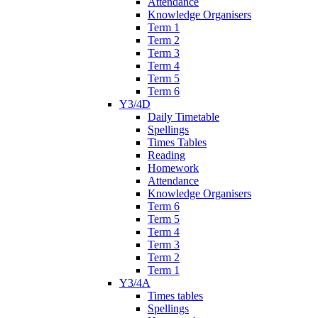
Attendance
Knowledge Organisers
Term 1
Term 2
Term 3
Term 4
Term 5
Term 6
Y3/4D
Daily Timetable
Spellings
Times Tables
Reading
Homework
Attendance
Knowledge Organisers
Term 6
Term 5
Term 4
Term 3
Term 2
Term 1
Y3/4A
Times tables
Spellings