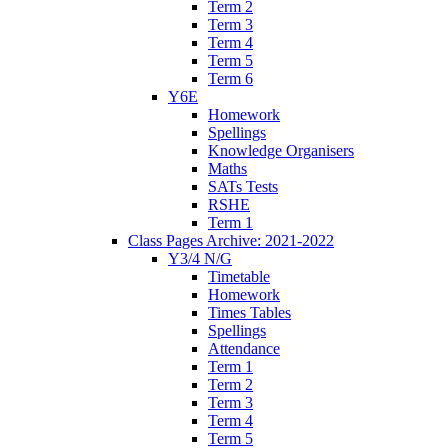
Term 2
Term 3
Term 4
Term 5
Term 6
Y6E
Homework
Spellings
Knowledge Organisers
Maths
SATs Tests
RSHE
Term 1
Class Pages Archive: 2021-2022
Y3/4 N/G
Timetable
Homework
Times Tables
Spellings
Attendance
Term 1
Term 2
Term 3
Term 4
Term 5