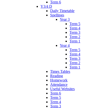
Term 6
Y3/4 D
Daily Timetable
Spellings
Year 3
Term 5
Term 4
Term 3
Term 2
Term 1
Year 4
Term 5
Term 4
Term 3
Term 2
Term 1
Times Tables
Reading
Homework
Attendance
Useful Websites
Term 6
Term 5
Term 4
Term 3