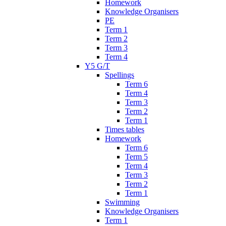
Homework
Knowledge Organisers
PE
Term 1
Term 2
Term 3
Term 4
Y5 G/T
Spellings
Term 6
Term 4
Term 3
Term 2
Term 1
Times tables
Homework
Term 6
Term 5
Term 4
Term 3
Term 2
Term 1
Swimming
Knowledge Organisers
Term 1