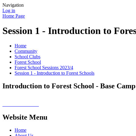
Navigation
Log in
Home Page
Session 1 - Introduction to Fore
Home
Community
School Clubs
Forest School
Forest School Sessions 2023/4
Session 1 - Introduction to Forest Schools
Introduction to Forest School - Base Camp
Website Menu
Home
About Us