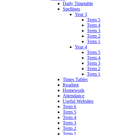
Daily Timetable
Spellings
Year 3
Term 5
Term 4
Term 3
Term 2
Term 1
Year 4
Term 5
Term 4
Term 3
Term 2
Term 1
Times Tables
Reading
Homework
Attendance
Useful Websites
Term 6
Term 5
Term 4
Term 3
Term 2
Term 1