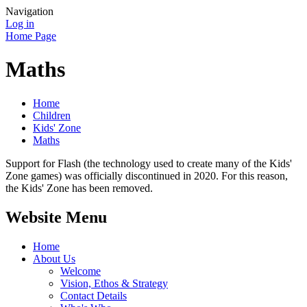
Navigation
Log in
Home Page
Maths
Home
Children
Kids' Zone
Maths
Support for Flash (the technology used to create many of the Kids'
Zone games) was officially discontinued in 2020. For this reason,
the Kids' Zone has been removed.
Website Menu
Home
About Us
Welcome
Vision, Ethos & Strategy
Contact Details