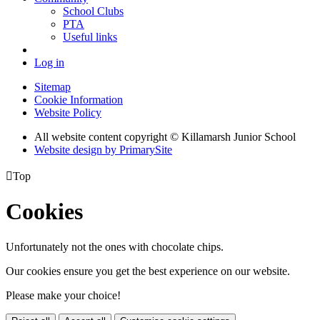
School Clubs
PTA
Useful links
Log in
Sitemap
Cookie Information
Website Policy
All website content copyright © Killamarsh Junior School
Website design by PrimarySite

Top
Cookies
Unfortunately not the ones with chocolate chips.
Our cookies ensure you get the best experience on our website.
Please make your choice!