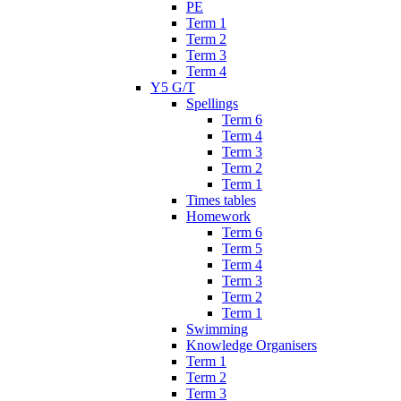
PE
Term 1
Term 2
Term 3
Term 4
Y5 G/T
Spellings
Term 6
Term 4
Term 3
Term 2
Term 1
Times tables
Homework
Term 6
Term 5
Term 4
Term 3
Term 2
Term 1
Swimming
Knowledge Organisers
Term 1
Term 2
Term 3