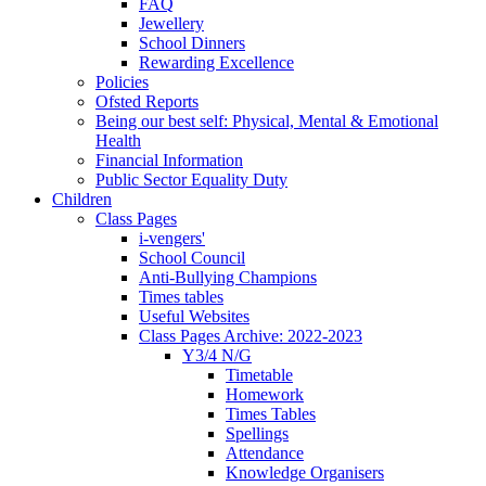
FAQ
Jewellery
School Dinners
Rewarding Excellence
Policies
Ofsted Reports
Being our best self: Physical, Mental & Emotional
Health
Financial Information
Public Sector Equality Duty
Children
Class Pages
i-vengers'
School Council
Anti-Bullying Champions
Times tables
Useful Websites
Class Pages Archive: 2022-2023
Y3/4 N/G
Timetable
Homework
Times Tables
Spellings
Attendance
Knowledge Organisers