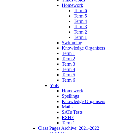
Homework
Term 6
Term 5
Term 4
Term 3
Term 2
Term 1
Swimming
Knowledge Organisers
Term 1
Term 2
Term 3
Term 4
Term 5
Term 6
Y6E
Homework
Spellings
Knowledge Organisers
Maths
SATs Tests
RSHE
Term 1
Class Pages Archive: 2021-2022