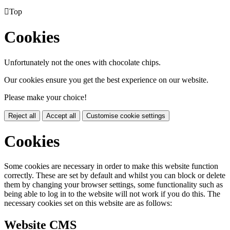

Top
Cookies
Unfortunately not the ones with chocolate chips.
Our cookies ensure you get the best experience on our website.
Please make your choice!
Reject all
Accept all
Customise cookie settings
Cookies
Some cookies are necessary in order to make this website function
correctly. These are set by default and whilst you can block or delete
them by changing your browser settings, some functionality such as
being able to log in to the website will not work if you do this. The
necessary cookies set on this website are as follows:
Website CMS