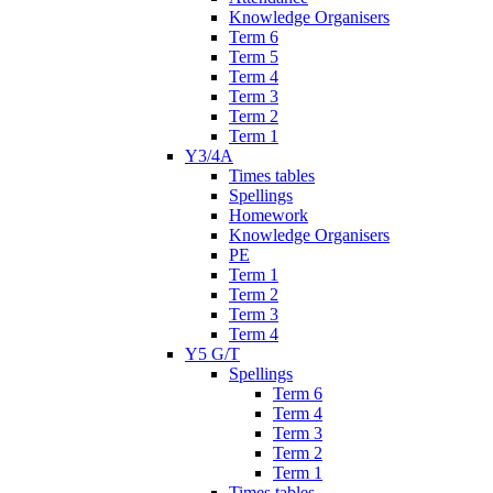
Knowledge Organisers
Term 6
Term 5
Term 4
Term 3
Term 2
Term 1
Y3/4A
Times tables
Spellings
Homework
Knowledge Organisers
PE
Term 1
Term 2
Term 3
Term 4
Y5 G/T
Spellings
Term 6
Term 4
Term 3
Term 2
Term 1
Times tables