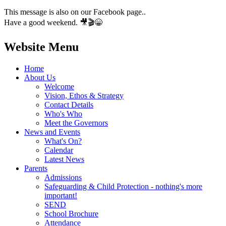
This message is also on our Facebook page..
Have a good weekend. 🎥🎬😁
Website Menu
Home
About Us
Welcome
Vision, Ethos & Strategy
Contact Details
Who's Who
Meet the Governors
News and Events
What's On?
Calendar
Latest News
Parents
Admissions
Safeguarding & Child Protection - nothing's more
important!
SEND
School Brochure
Attendance