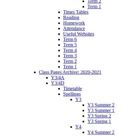
Term 2
Term 1
Times Tables
Reading
Homework
Attendance
Useful Websites
Term 6
Term 5
Term 4
Term 3
Term 2
Term 1
Class Pages Archive: 2020-2021
Y3/4A
Y3/4D
Timetable
Spellings
Y3
Y3 Summer 2
Y3 Summer 1
Y3 Spring 2
Y3 Spring 1
Y4
Y4 Summer 2