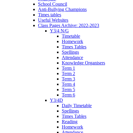
School Council
Anti-Bullying Champions
Times tables
Useful Websites
Class Pages Archive: 2022-2023
Y3/4 N/G
Timetable
Homework
Times Tables
Spellings
Attendance
Knowledge Organisers
Term 1
Term 2
Term 3
Term 4
Term 5
Term 6
Y3/4D
Daily Timetable
Spellings
Times Tables
Reading
Homework
Attendance