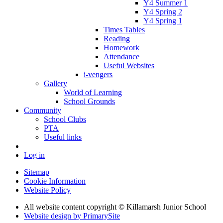
Y4 Summer 1
Y4 Spring 2
Y4 Spring 1
Times Tables
Reading
Homework
Attendance
Useful Websites
i-vengers
Gallery
World of Learning
School Grounds
Community
School Clubs
PTA
Useful links
Log in
Sitemap
Cookie Information
Website Policy
All website content copyright © Killamarsh Junior School
Website design by PrimarySite