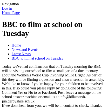
Navigation
Log in
Home Page
BBC to film at school on
Tuesday
Home
News and Events
Latest News
BBC to film at school on Tuesday
Today we've had confirmation that on Tuesday morning the BBC
will be visiting our school to film a small part of a documentary
about the Women's World Cup involving Millie Bright. As part of
this they will be filming a question and answer session in assembly.
We'd like to know if you're happy for your children to be involved
in this. If so could you please reply by doing one of the following:
Comment Yes or No to or Facebook Post, leave a message on the
school answer machine or email us at info@killamarsh-
jun.derbyshire.sch.uk
If we don't hear from you, we will be in contact to check. Thanks.