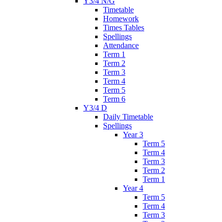
Y3/4 N/G
Timetable
Homework
Times Tables
Spellings
Attendance
Term 1
Term 2
Term 3
Term 4
Term 5
Term 6
Y3/4 D
Daily Timetable
Spellings
Year 3
Term 5
Term 4
Term 3
Term 2
Term 1
Year 4
Term 5
Term 4
Term 3