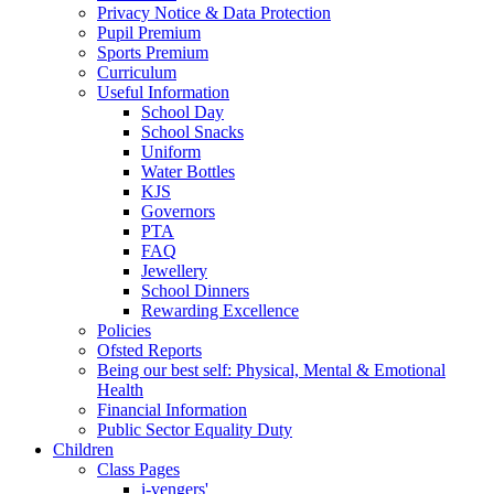
Privacy Notice & Data Protection
Pupil Premium
Sports Premium
Curriculum
Useful Information
School Day
School Snacks
Uniform
Water Bottles
KJS
Governors
PTA
FAQ
Jewellery
School Dinners
Rewarding Excellence
Policies
Ofsted Reports
Being our best self: Physical, Mental & Emotional
Health
Financial Information
Public Sector Equality Duty
Children
Class Pages
i-vengers'