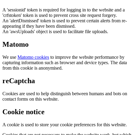
A 'sessionid' token is required for logging in to the website and a
'crfstoken' token is used to prevent cross site request forgery.
An 'alertDismissed' token is used to prevent certain alerts from re-
appearing if they have been dismissed.
An 'awsUploads' object is used to facilitate file uploads.
Matomo
We use
Matomo cookies
to improve the website performance by
capturing information such as browser and device types. The data
from this cookie is anonymised.
reCaptcha
Cookies are used to help distinguish between humans and bots on
contact forms on this website.
Cookie notice
A cookie is used to store your cookie preferences for this website.
Cookies that are not necessary to make the website work, but which