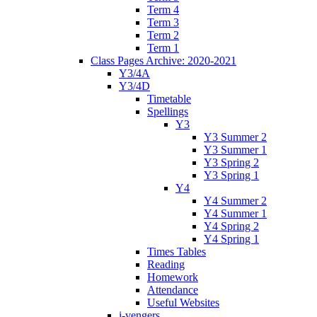
Term 4
Term 3
Term 2
Term 1
Class Pages Archive: 2020-2021
Y3/4A
Y3/4D
Timetable
Spellings
Y3
Y3 Summer 2
Y3 Summer 1
Y3 Spring 2
Y3 Spring 1
Y4
Y4 Summer 2
Y4 Summer 1
Y4 Spring 2
Y4 Spring 1
Times Tables
Reading
Homework
Attendance
Useful Websites
i-vengers