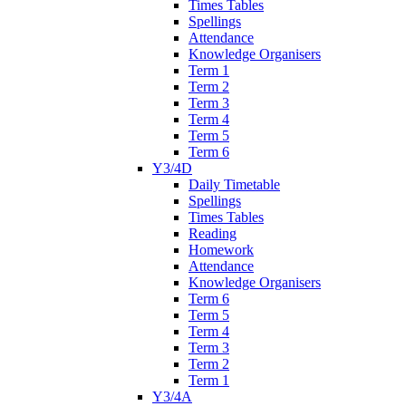
Times Tables
Spellings
Attendance
Knowledge Organisers
Term 1
Term 2
Term 3
Term 4
Term 5
Term 6
Y3/4D
Daily Timetable
Spellings
Times Tables
Reading
Homework
Attendance
Knowledge Organisers
Term 6
Term 5
Term 4
Term 3
Term 2
Term 1
Y3/4A