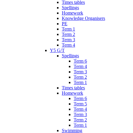
Times tables
Spellings
Homework
Knowledge Organisers
PE
Term 1
Term 2
Term 3
Term 4
Y5 G/T
Spellings
Term 6
Term 4
Term 3
Term 2
Term 1
Times tables
Homework
Term 6
Term 5
Term 4
Term 3
Term 2
Term 1
Swimming