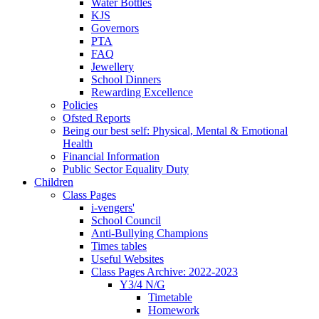
Water Bottles
KJS
Governors
PTA
FAQ
Jewellery
School Dinners
Rewarding Excellence
Policies
Ofsted Reports
Being our best self: Physical, Mental & Emotional
Health
Financial Information
Public Sector Equality Duty
Children
Class Pages
i-vengers'
School Council
Anti-Bullying Champions
Times tables
Useful Websites
Class Pages Archive: 2022-2023
Y3/4 N/G
Timetable
Homework