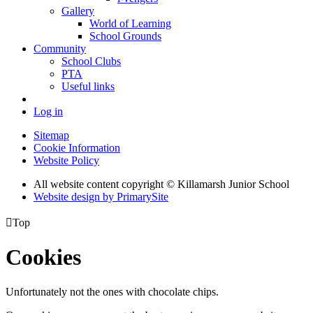
Gallery
World of Learning
School Grounds
Community
School Clubs
PTA
Useful links
Log in
Sitemap
Cookie Information
Website Policy
All website content copyright © Killamarsh Junior School
Website design by PrimarySite

Top
Cookies
Unfortunately not the ones with chocolate chips.