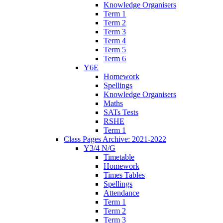
Knowledge Organisers
Term 1
Term 2
Term 3
Term 4
Term 5
Term 6
Y6E
Homework
Spellings
Knowledge Organisers
Maths
SATs Tests
RSHE
Term 1
Class Pages Archive: 2021-2022
Y3/4 N/G
Timetable
Homework
Times Tables
Spellings
Attendance
Term 1
Term 2
Term 3