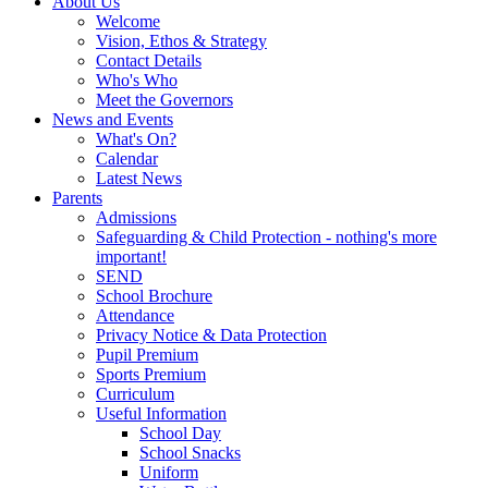
About Us
Welcome
Vision, Ethos & Strategy
Contact Details
Who's Who
Meet the Governors
News and Events
What's On?
Calendar
Latest News
Parents
Admissions
Safeguarding & Child Protection - nothing's more
important!
SEND
School Brochure
Attendance
Privacy Notice & Data Protection
Pupil Premium
Sports Premium
Curriculum
Useful Information
School Day
School Snacks
Uniform