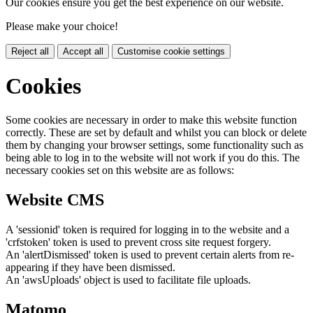
Our cookies ensure you get the best experience on our website.
Please make your choice!
Reject all
Accept all
Customise cookie settings
Cookies
Some cookies are necessary in order to make this website function
correctly. These are set by default and whilst you can block or delete
them by changing your browser settings, some functionality such as
being able to log in to the website will not work if you do this. The
necessary cookies set on this website are as follows:
Website CMS
A 'sessionid' token is required for logging in to the website and a
'crfstoken' token is used to prevent cross site request forgery.
An 'alertDismissed' token is used to prevent certain alerts from re-
appearing if they have been dismissed.
An 'awsUploads' object is used to facilitate file uploads.
Matomo