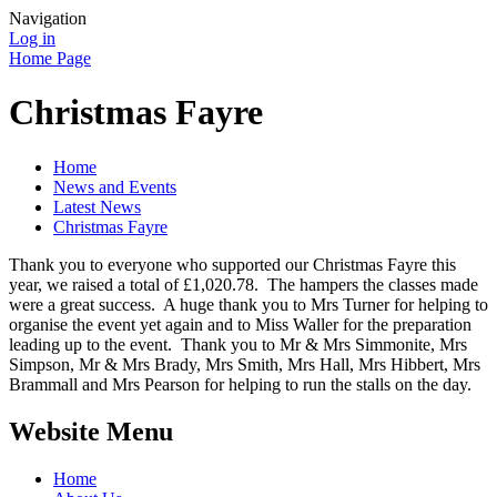
Navigation
Log in
Home Page
Christmas Fayre
Home
News and Events
Latest News
Christmas Fayre
Thank you to everyone who supported our Christmas Fayre this
year, we raised a total of £1,020.78. The hampers the classes made
were a great success. A huge thank you to Mrs Turner for helping to
organise the event yet again and to Miss Waller for the preparation
leading up to the event. Thank you to Mr & Mrs Simmonite, Mrs
Simpson, Mr & Mrs Brady, Mrs Smith, Mrs Hall, Mrs Hibbert, Mrs
Brammall and Mrs Pearson for helping to run the stalls on the day.
Website Menu
Home