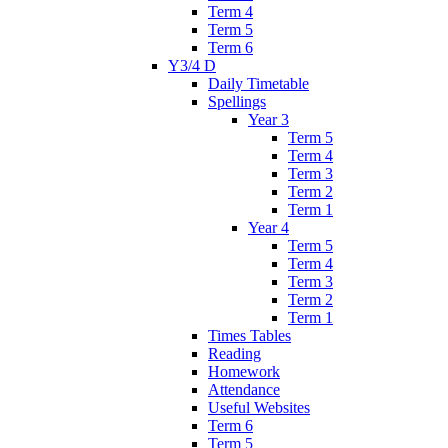
Term 4
Term 5
Term 6
Y3/4 D
Daily Timetable
Spellings
Year 3
Term 5
Term 4
Term 3
Term 2
Term 1
Year 4
Term 5
Term 4
Term 3
Term 2
Term 1
Times Tables
Reading
Homework
Attendance
Useful Websites
Term 6
Term 5