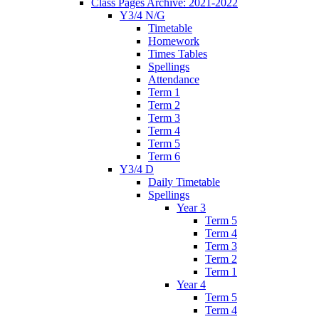
Class Pages Archive: 2021-2022
Y3/4 N/G
Timetable
Homework
Times Tables
Spellings
Attendance
Term 1
Term 2
Term 3
Term 4
Term 5
Term 6
Y3/4 D
Daily Timetable
Spellings
Year 3
Term 5
Term 4
Term 3
Term 2
Term 1
Year 4
Term 5
Term 4