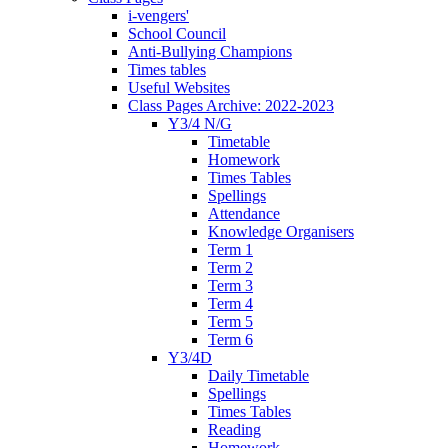
i-vengers'
School Council
Anti-Bullying Champions
Times tables
Useful Websites
Class Pages Archive: 2022-2023
Y3/4 N/G
Timetable
Homework
Times Tables
Spellings
Attendance
Knowledge Organisers
Term 1
Term 2
Term 3
Term 4
Term 5
Term 6
Y3/4D
Daily Timetable
Spellings
Times Tables
Reading
Homework