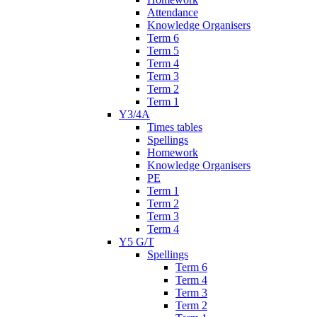
Attendance
Knowledge Organisers
Term 6
Term 5
Term 4
Term 3
Term 2
Term 1
Y3/4A
Times tables
Spellings
Homework
Knowledge Organisers
PE
Term 1
Term 2
Term 3
Term 4
Y5 G/T
Spellings
Term 6
Term 4
Term 3
Term 2