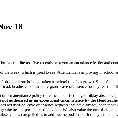
Nov 18
 but later in life too. We recently sent you an attendance leaflet and co
of the week, which is great to see! Attendance is improving in school and
f absence from holidays taken in school time has grown. Since Septem
Instead, headteachers can only grant leave of absence for any reason if 
t of our attendance policy to reduce and discourage holiday absence. (T
s not authorised as an exceptional circumstance by the Headteacher
oes not include leave of absence requests that have already been rece
et the best opportunities to develop. We also value the time they get to
f absence has compelled us to address the problem differently. It also no