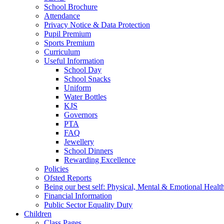
School Brochure
Attendance
Privacy Notice & Data Protection
Pupil Premium
Sports Premium
Curriculum
Useful Information
School Day
School Snacks
Uniform
Water Bottles
KJS
Governors
PTA
FAQ
Jewellery
School Dinners
Rewarding Excellence
Policies
Ofsted Reports
Being our best self: Physical, Mental & Emotional Healt
Financial Information
Public Sector Equality Duty
Children
Class Pages