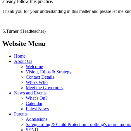
already follow this practice.
Thank you for your understanding in this matter and please let me know
S.Turner (Headteacher)
Website Menu
Home
About Us
Welcome
Vision, Ethos & Strategy
Contact Details
Who's Who
Meet the Governors
News and Events
What's On?
Calendar
Latest News
Parents
Admissions
Safeguarding & Child Protection - nothing's more import
SEND