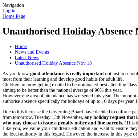
Navigation
Log in
Home Page
Unauthorised Holiday Absence 
Home
News and Events
Latest News
Unauthorised Holiday Absence Nov 18
As you know
good attendance is really important
not just in school
most from their learning and develop good habits for adult life.
Children are now getting excited to be nominated best attending class 
aiming to be better than the national average of 96% this year.
However one area of attendance has worsened this year. The amount o
authorise absence specifically for holidays of up to 10 days per year. 
Due to this increase the Governing Board have decided to enforce par
from tomorrow, Tuesday 13th November,
any holiday request that i
who may choose to issue a penalty notice and fine parents.
(This d
Like you, we value your children’s education and want to ensure they g
the local authority in this regard. However, the increase in this type o