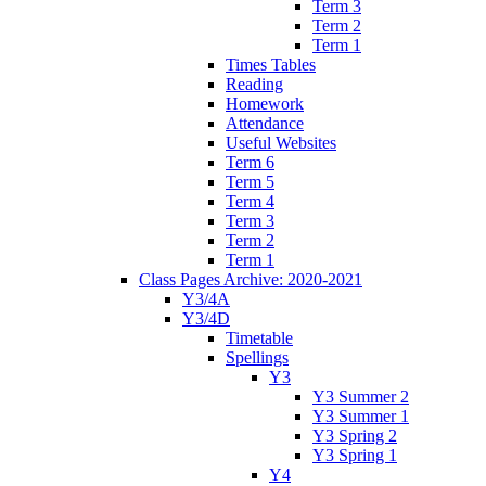
Term 3
Term 2
Term 1
Times Tables
Reading
Homework
Attendance
Useful Websites
Term 6
Term 5
Term 4
Term 3
Term 2
Term 1
Class Pages Archive: 2020-2021
Y3/4A
Y3/4D
Timetable
Spellings
Y3
Y3 Summer 2
Y3 Summer 1
Y3 Spring 2
Y3 Spring 1
Y4