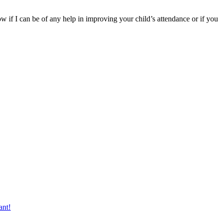
 if I can be of any help in improving your child’s attendance or if you
ant!