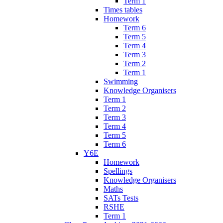
Term 1
Times tables
Homework
Term 6
Term 5
Term 4
Term 3
Term 2
Term 1
Swimming
Knowledge Organisers
Term 1
Term 2
Term 3
Term 4
Term 5
Term 6
Y6E
Homework
Spellings
Knowledge Organisers
Maths
SATs Tests
RSHE
Term 1