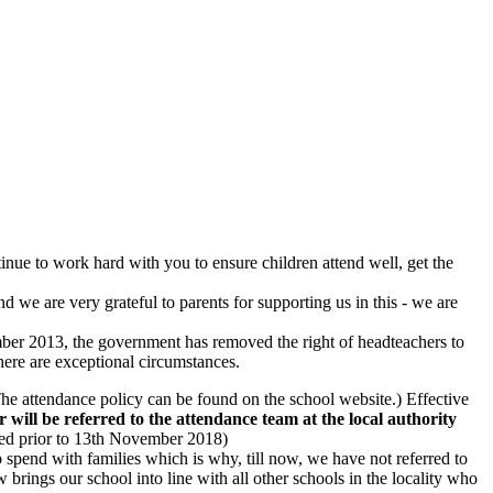
ntinue to work hard with you to ensure children attend well, get the
 we are very grateful to parents for supporting us in this - we are
ber 2013, the government has removed the right of headteachers to
there are exceptional circumstances.
he attendance policy can be found on the school website.) Effective
 will be referred to the attendance team at the local authority
ived prior to 13th November 2018)
 spend with families which is why, till now, we have not referred to
w brings our school into line with all other schools in the locality who