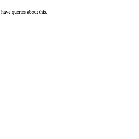
 have queries about this.