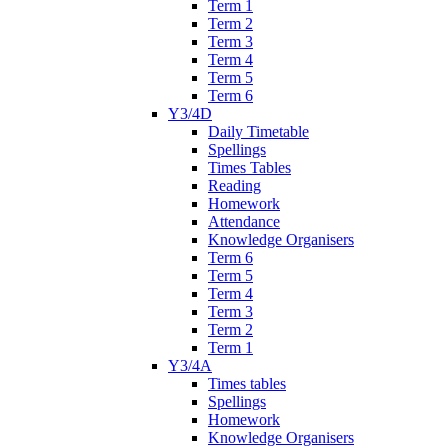
Term 1
Term 2
Term 3
Term 4
Term 5
Term 6
Y3/4D
Daily Timetable
Spellings
Times Tables
Reading
Homework
Attendance
Knowledge Organisers
Term 6
Term 5
Term 4
Term 3
Term 2
Term 1
Y3/4A
Times tables
Spellings
Homework
Knowledge Organisers