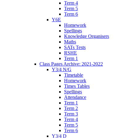
Term 4
Term 5
Term 6
Y6E
Homework
Spellings
Knowledge Organisers
Maths
SATs Tests
RSHE
Term 1
Class Pages Archive: 2021-2022
Y3/4 N/G
Timetable
Homework
Times Tables
Spellings
Attendance
Term 1
Term 2
Term 3
Term 4
Term 5
Term 6
Y3/4 D