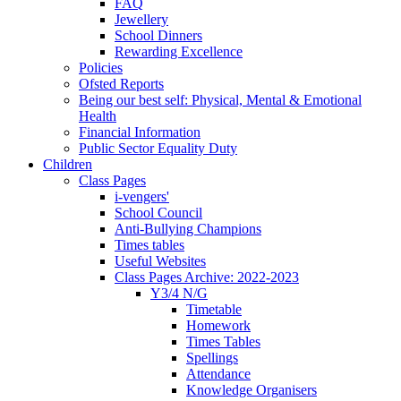
FAQ
Jewellery
School Dinners
Rewarding Excellence
Policies
Ofsted Reports
Being our best self: Physical, Mental & Emotional
Health
Financial Information
Public Sector Equality Duty
Children
Class Pages
i-vengers'
School Council
Anti-Bullying Champions
Times tables
Useful Websites
Class Pages Archive: 2022-2023
Y3/4 N/G
Timetable
Homework
Times Tables
Spellings
Attendance
Knowledge Organisers