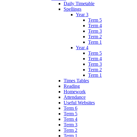
Daily Timetable
Spellings
Year 3
Term 5
Term 4
Term 3
Term 2
Term 1
Year 4
Term 5
Term 4
Term 3
Term 2
Term 1
Times Tables
Reading
Homework
Attendance
Useful Websites
Term 6
Term 5
Term 4
Term 3
Term 2
Term 1