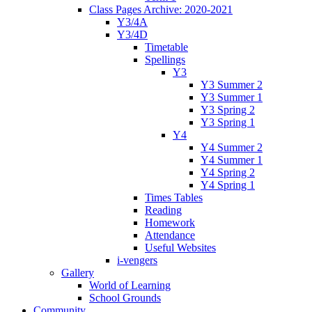
Class Pages Archive: 2020-2021
Y3/4A
Y3/4D
Timetable
Spellings
Y3
Y3 Summer 2
Y3 Summer 1
Y3 Spring 2
Y3 Spring 1
Y4
Y4 Summer 2
Y4 Summer 1
Y4 Spring 2
Y4 Spring 1
Times Tables
Reading
Homework
Attendance
Useful Websites
i-vengers
Gallery
World of Learning
School Grounds
Community