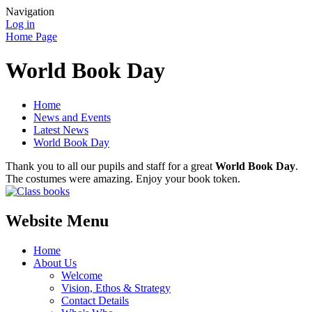
Navigation
Log in
Home Page
World Book Day
Home
News and Events
Latest News
World Book Day
Thank you to all our pupils and staff for a great
World Book Day
.
The costumes were amazing. Enjoy your book token.
Website Menu
Home
About Us
Welcome
Vision, Ethos & Strategy
Contact Details