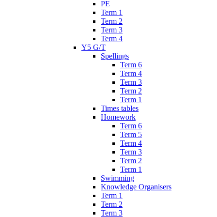
PE
Term 1
Term 2
Term 3
Term 4
Y5 G/T
Spellings
Term 6
Term 4
Term 3
Term 2
Term 1
Times tables
Homework
Term 6
Term 5
Term 4
Term 3
Term 2
Term 1
Swimming
Knowledge Organisers
Term 1
Term 2
Term 3