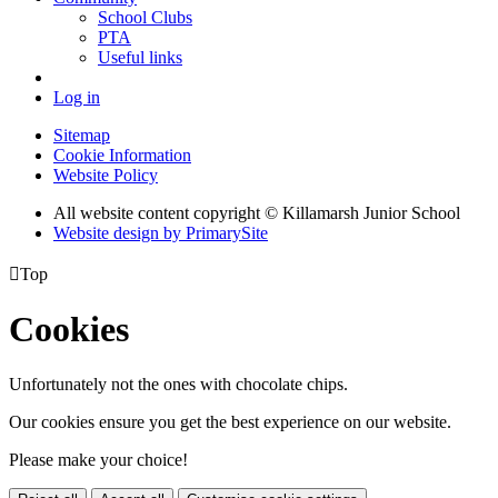
School Clubs
PTA
Useful links
Log in
Sitemap
Cookie Information
Website Policy
All website content copyright © Killamarsh Junior School
Website design by PrimarySite

Top
Cookies
Unfortunately not the ones with chocolate chips.
Our cookies ensure you get the best experience on our website.
Please make your choice!