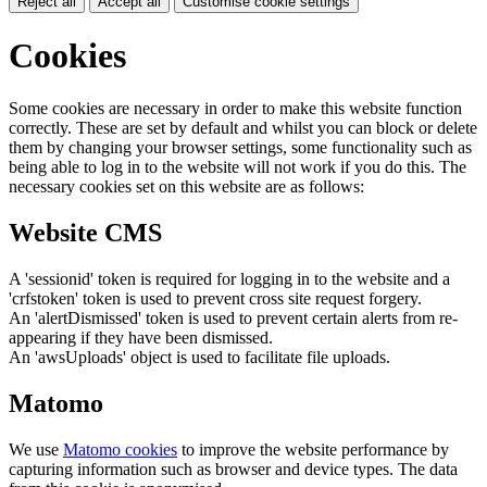
Reject all
Accept all
Customise cookie settings
Cookies
Some cookies are necessary in order to make this website function
correctly. These are set by default and whilst you can block or delete
them by changing your browser settings, some functionality such as
being able to log in to the website will not work if you do this. The
necessary cookies set on this website are as follows:
Website CMS
A 'sessionid' token is required for logging in to the website and a
'crfstoken' token is used to prevent cross site request forgery.
An 'alertDismissed' token is used to prevent certain alerts from re-
appearing if they have been dismissed.
An 'awsUploads' object is used to facilitate file uploads.
Matomo
We use
Matomo cookies
to improve the website performance by
capturing information such as browser and device types. The data