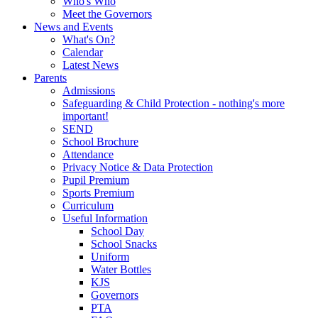
Who's Who
Meet the Governors
News and Events
What's On?
Calendar
Latest News
Parents
Admissions
Safeguarding & Child Protection - nothing's more
important!
SEND
School Brochure
Attendance
Privacy Notice & Data Protection
Pupil Premium
Sports Premium
Curriculum
Useful Information
School Day
School Snacks
Uniform
Water Bottles
KJS
Governors
PTA