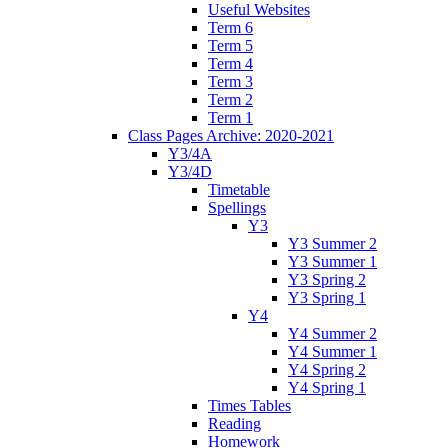
Useful Websites
Term 6
Term 5
Term 4
Term 3
Term 2
Term 1
Class Pages Archive: 2020-2021
Y3/4A
Y3/4D
Timetable
Spellings
Y3
Y3 Summer 2
Y3 Summer 1
Y3 Spring 2
Y3 Spring 1
Y4
Y4 Summer 2
Y4 Summer 1
Y4 Spring 2
Y4 Spring 1
Times Tables
Reading
Homework