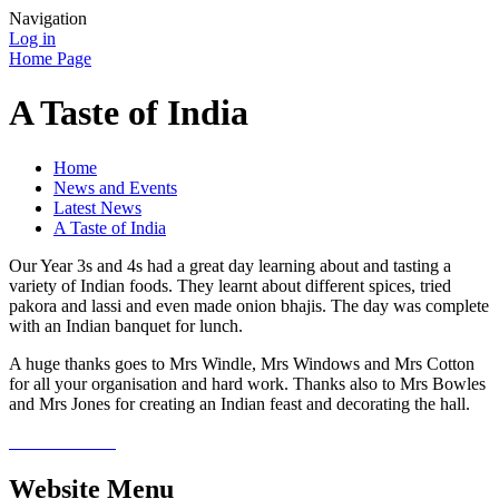
Navigation
Log in
Home Page
A Taste of India
Home
News and Events
Latest News
A Taste of India
Our Year 3s and 4s had a great day learning about and tasting a
variety of Indian foods. They learnt about different spices, tried
pakora and lassi and even made onion bhajis. The day was complete
with an Indian banquet for lunch.
A huge thanks goes to Mrs Windle, Mrs Windows and Mrs Cotton
for all your organisation and hard work. Thanks also to Mrs Bowles
and Mrs Jones for creating an Indian feast and decorating the hall.
Website Menu