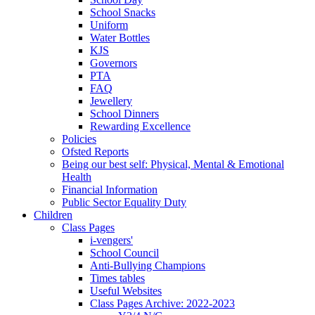
School Snacks
Uniform
Water Bottles
KJS
Governors
PTA
FAQ
Jewellery
School Dinners
Rewarding Excellence
Policies
Ofsted Reports
Being our best self: Physical, Mental & Emotional
Health
Financial Information
Public Sector Equality Duty
Children
Class Pages
i-vengers'
School Council
Anti-Bullying Champions
Times tables
Useful Websites
Class Pages Archive: 2022-2023