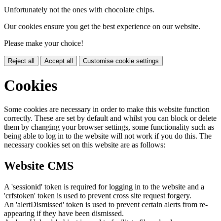
Unfortunately not the ones with chocolate chips.
Our cookies ensure you get the best experience on our website.
Please make your choice!
Reject all
Accept all
Customise cookie settings
Cookies
Some cookies are necessary in order to make this website function
correctly. These are set by default and whilst you can block or delete
them by changing your browser settings, some functionality such as
being able to log in to the website will not work if you do this. The
necessary cookies set on this website are as follows:
Website CMS
A 'sessionid' token is required for logging in to the website and a
'crfstoken' token is used to prevent cross site request forgery.
An 'alertDismissed' token is used to prevent certain alerts from re-
appearing if they have been dismissed.