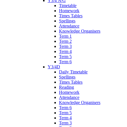
Y3/4 N/G
Timetable
Homework
Times Tables
Spellings
Attendance
Knowledge Organisers
Term 1
Term 2
Term 3
Term 4
Term 5
Term 6
Y3/4D
Daily Timetable
Spellings
Times Tables
Reading
Homework
Attendance
Knowledge Organisers
Term 6
Term 5
Term 4
Term 3