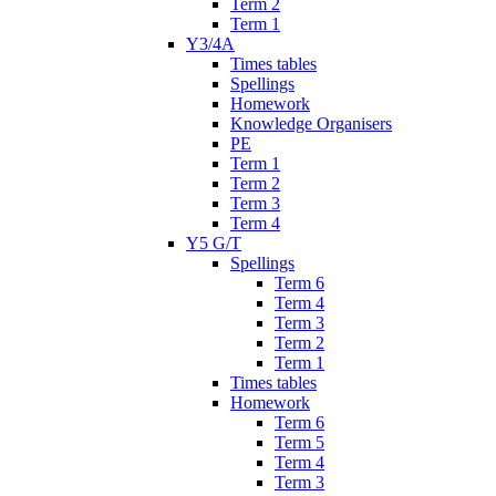
Term 2
Term 1
Y3/4A
Times tables
Spellings
Homework
Knowledge Organisers
PE
Term 1
Term 2
Term 3
Term 4
Y5 G/T
Spellings
Term 6
Term 4
Term 3
Term 2
Term 1
Times tables
Homework
Term 6
Term 5
Term 4
Term 3