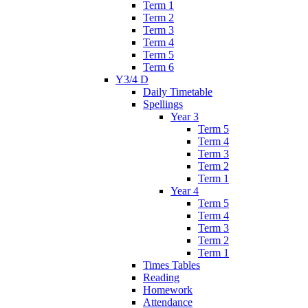
Term 1
Term 2
Term 3
Term 4
Term 5
Term 6
Y3/4 D
Daily Timetable
Spellings
Year 3
Term 5
Term 4
Term 3
Term 2
Term 1
Year 4
Term 5
Term 4
Term 3
Term 2
Term 1
Times Tables
Reading
Homework
Attendance