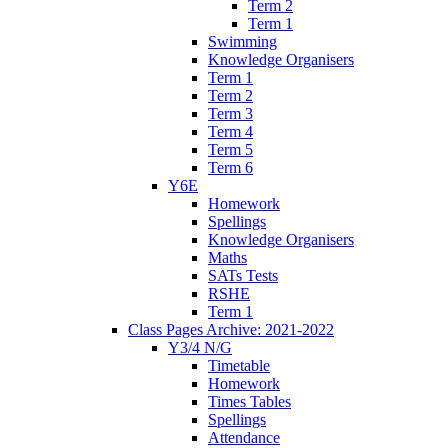
Term 2
Term 1
Swimming
Knowledge Organisers
Term 1
Term 2
Term 3
Term 4
Term 5
Term 6
Y6E
Homework
Spellings
Knowledge Organisers
Maths
SATs Tests
RSHE
Term 1
Class Pages Archive: 2021-2022
Y3/4 N/G
Timetable
Homework
Times Tables
Spellings
Attendance