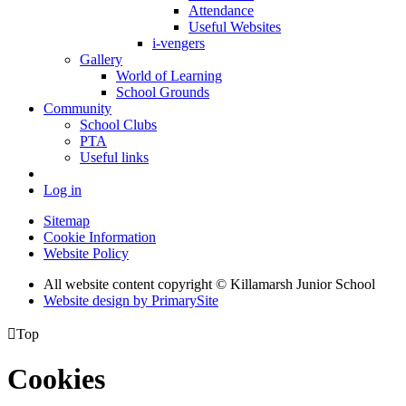
Attendance
Useful Websites
i-vengers
Gallery
World of Learning
School Grounds
Community
School Clubs
PTA
Useful links
Log in
Sitemap
Cookie Information
Website Policy
All website content copyright © Killamarsh Junior School
Website design by PrimarySite

Top
Cookies