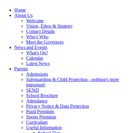
Home
About Us
Welcome
Vision, Ethos & Strategy
Contact Details
Who's Who
Meet the Governors
News and Events
What's On?
Calendar
Latest News
Parents
Admissions
Safeguarding & Child Protection - nothing's more
important!
SEND
School Brochure
Attendance
Privacy Notice & Data Protection
Pupil Premium
Sports Premium
Curriculum
Useful Information
School Day