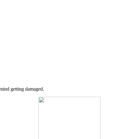
 mind getting damaged.