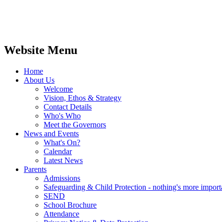
Website Menu
Home
About Us
Welcome
Vision, Ethos & Strategy
Contact Details
Who's Who
Meet the Governors
News and Events
What's On?
Calendar
Latest News
Parents
Admissions
Safeguarding & Child Protection - nothing's more import
SEND
School Brochure
Attendance