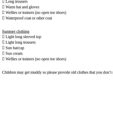
 Long trousers
 Warm hat and gloves
 Wellies or trainers (no open toe shoes)
 Waterproof coat or other coat
Summer clothing
 Light long sleeved top
 Light long trousers
 Sun hat/cap
 Sun cream
 Wellies or trainers (no open toe shoes)
Children may get muddy so please provide old clothes that you don’t