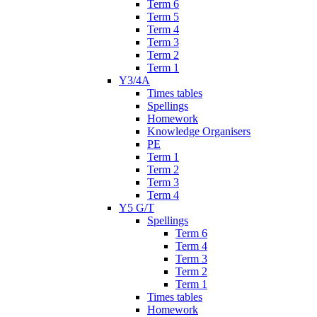
Term 6
Term 5
Term 4
Term 3
Term 2
Term 1
Y3/4A
Times tables
Spellings
Homework
Knowledge Organisers
PE
Term 1
Term 2
Term 3
Term 4
Y5 G/T
Spellings
Term 6
Term 4
Term 3
Term 2
Term 1
Times tables
Homework