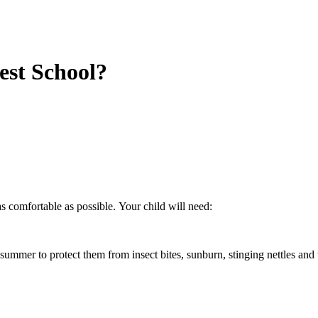
est School?
s comfortable as possible. Your child will need:
ummer to protect them from insect bites, sunburn, stinging nettles and 