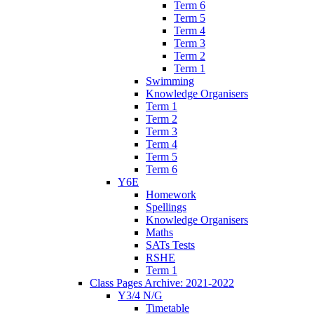
Term 6
Term 5
Term 4
Term 3
Term 2
Term 1
Swimming
Knowledge Organisers
Term 1
Term 2
Term 3
Term 4
Term 5
Term 6
Y6E
Homework
Spellings
Knowledge Organisers
Maths
SATs Tests
RSHE
Term 1
Class Pages Archive: 2021-2022
Y3/4 N/G
Timetable