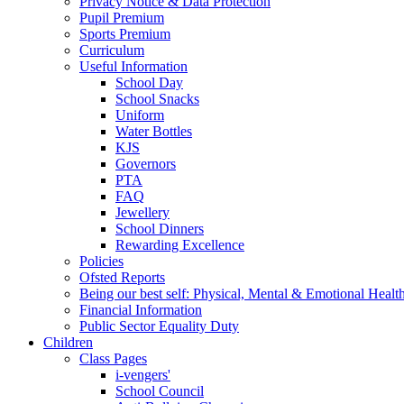
Privacy Notice & Data Protection
Pupil Premium
Sports Premium
Curriculum
Useful Information
School Day
School Snacks
Uniform
Water Bottles
KJS
Governors
PTA
FAQ
Jewellery
School Dinners
Rewarding Excellence
Policies
Ofsted Reports
Being our best self: Physical, Mental & Emotional Healt
Financial Information
Public Sector Equality Duty
Children
Class Pages
i-vengers'
School Council