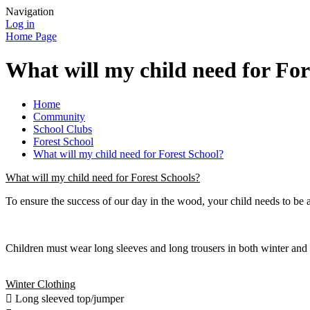
Navigation
Log in
Home Page
What will my child need for For
Home
Community
School Clubs
Forest School
What will my child need for Forest School?
What will my child need for Forest Schools?
To ensure the success of our day in the wood, your child needs to be a
Children must wear long sleeves and long trousers in both winter and s
Winter Clothing
 Long sleeved top/jumper