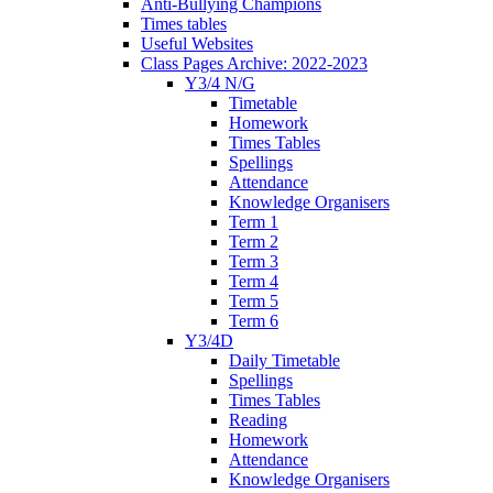
Anti-Bullying Champions
Times tables
Useful Websites
Class Pages Archive: 2022-2023
Y3/4 N/G
Timetable
Homework
Times Tables
Spellings
Attendance
Knowledge Organisers
Term 1
Term 2
Term 3
Term 4
Term 5
Term 6
Y3/4D
Daily Timetable
Spellings
Times Tables
Reading
Homework
Attendance
Knowledge Organisers