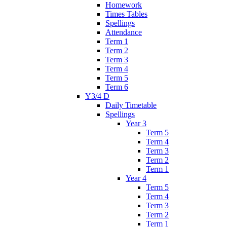
Homework
Times Tables
Spellings
Attendance
Term 1
Term 2
Term 3
Term 4
Term 5
Term 6
Y3/4 D
Daily Timetable
Spellings
Year 3
Term 5
Term 4
Term 3
Term 2
Term 1
Year 4
Term 5
Term 4
Term 3
Term 2
Term 1